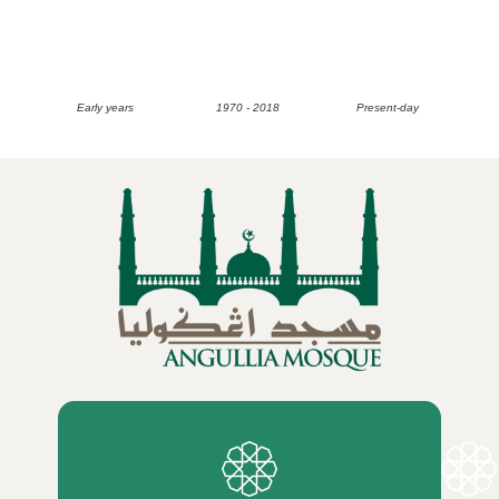
Early years
1970 - 2018
Present-day