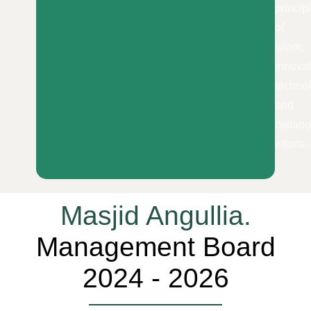
princip
of
Islam,
innovat
techno
and
collabo
efforts.
Masjid Angullia.
Management Board
2024 - 2026