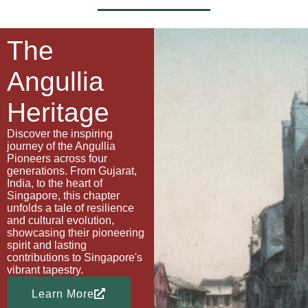
The
Angullia
Heritage
Discover the inspiring
journey of the Angullia
Pioneers across four
generations. From Gujarat,
India, to the heart of
Singapore, this chapter
unfolds a tale of resilience
and cultural evolution,
showcasing their pioneering
spirit and lasting
contributions to Singapore's
vibrant tapestry.
Learn More