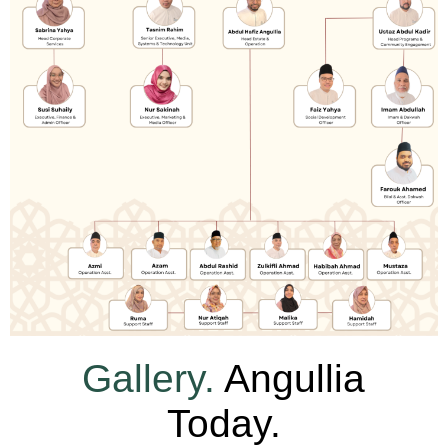
Gallery.
Angullia
Today.