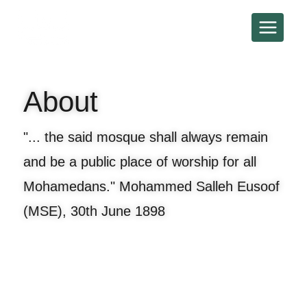
About
"... the said mosque shall always remain
and be a public place of worship for all
Mohamedans." Mohammed Salleh Eusoof
(MSE), 30th June 1898