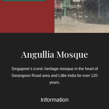
Angullia Mosque
Singapore’s iconic heritage mosque in the heart of
Serangoon Road area and Little India for over 120
years.
Information