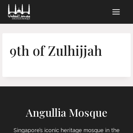
Skip
to
content
9th of Zulhijjah
Angullia Mosque
Singapore’s iconic heritage mosque in the