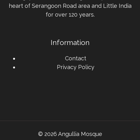
heart of Serangoon Road area and Little India
for over 120 years.
Information
Contact
Privacy Policy
© 2026 Angullia Mosque