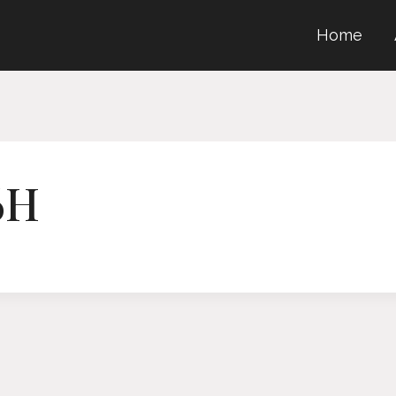
Home
6H