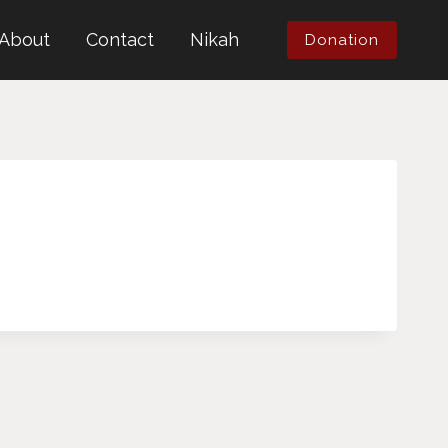
About
Contact
Nikah
Donation