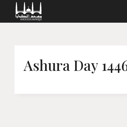
Skip
to
content
Ashura Day 144