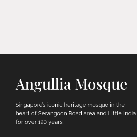
Angullia Mosque
Singapore’s iconic heritage mosque in the
heart of Serangoon Road area and Little India
for over 120 years.