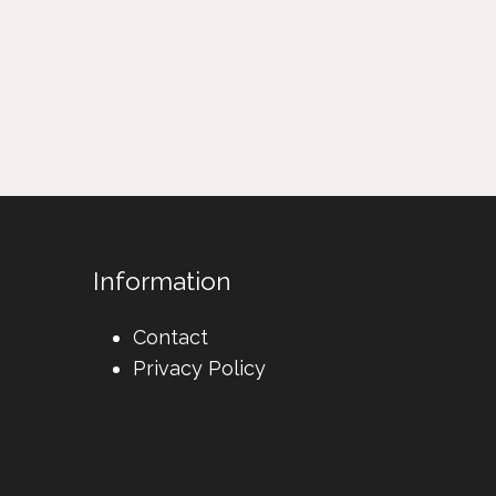
Information
Contact
Privacy Policy