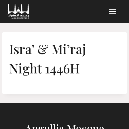
Skip
to
content
Isra’ & Mi’raj
Night 1446H
Angullia Mosque