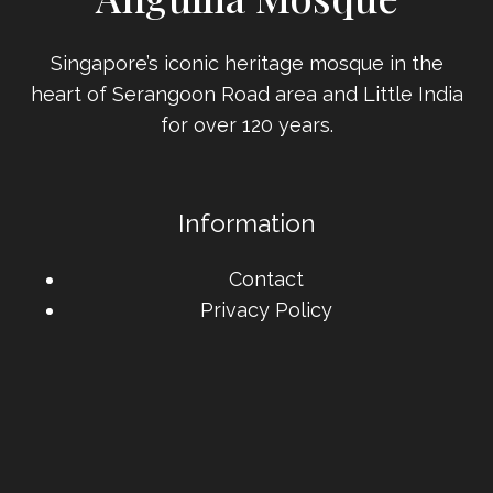
Singapore’s iconic heritage mosque in the
heart of Serangoon Road area and Little India
for over 120 years.
Information
Contact
Privacy Policy