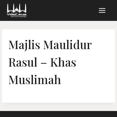
Skip
to
content
Majlis Maulidur
Rasul – Khas
Muslimah