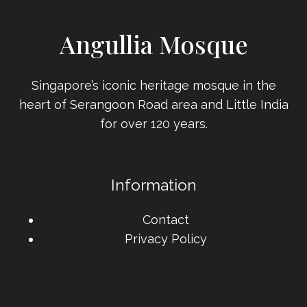
Angullia Mosque
Singapore’s iconic heritage mosque in the
heart of Serangoon Road area and Little India
for over 120 years.
Information
Contact
Privacy Policy